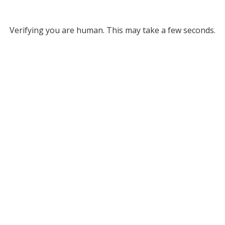
Verifying you are human. This may take a few seconds.