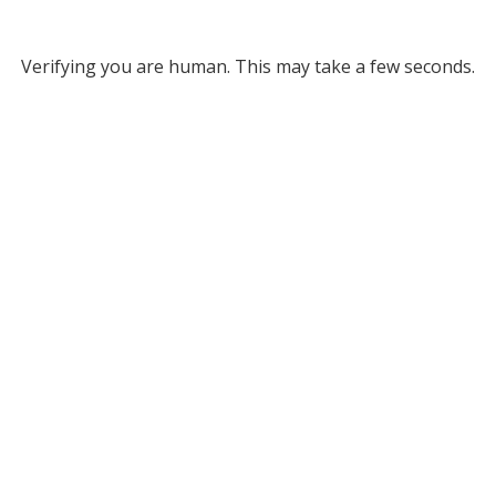
Verifying you are human. This may take a few seconds.