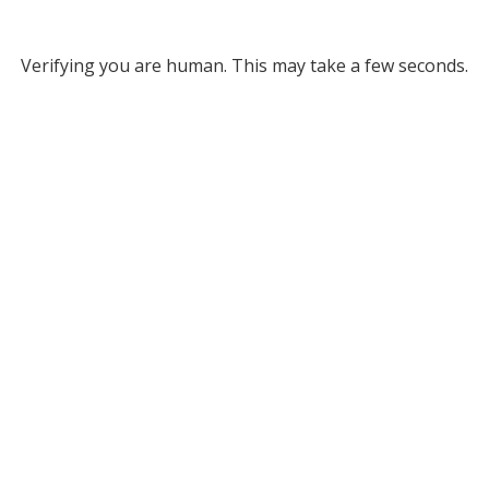
Verifying you are human. This may take a few seconds.