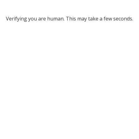
Verifying you are human. This may take a few seconds.