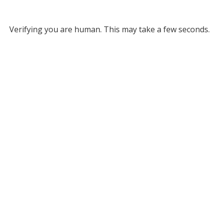
Verifying you are human. This may take a few seconds.