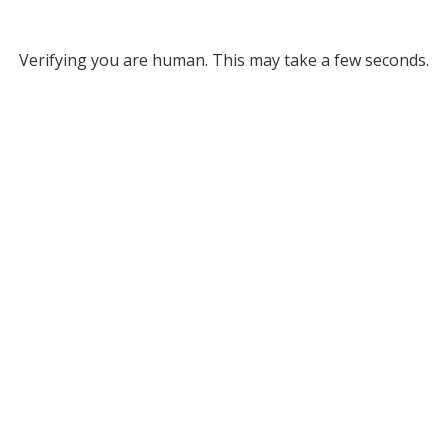
Verifying you are human. This may take a few seconds.