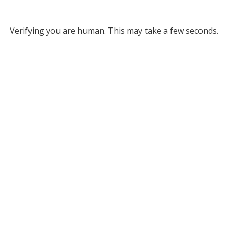
Verifying you are human. This may take a few seconds.