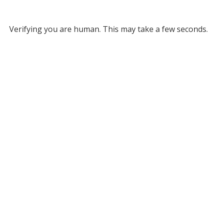
Verifying you are human. This may take a few seconds.