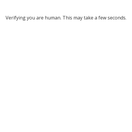
Verifying you are human. This may take a few seconds.