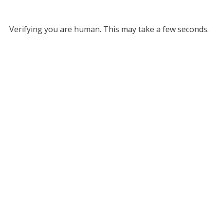
Verifying you are human. This may take a few seconds.