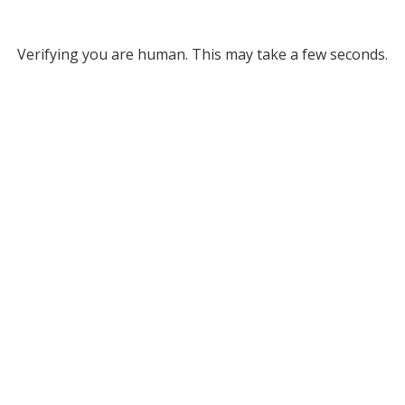
Verifying you are human. This may take a few seconds.