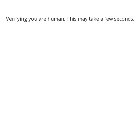
Verifying you are human. This may take a few seconds.