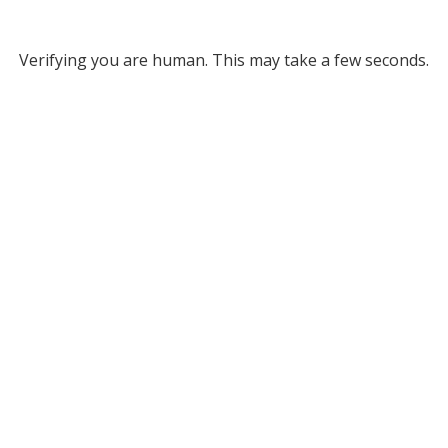
Verifying you are human. This may take a few seconds.