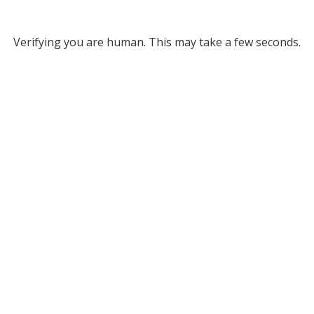
Verifying you are human. This may take a few seconds.