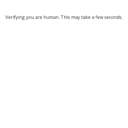
Verifying you are human. This may take a few seconds.