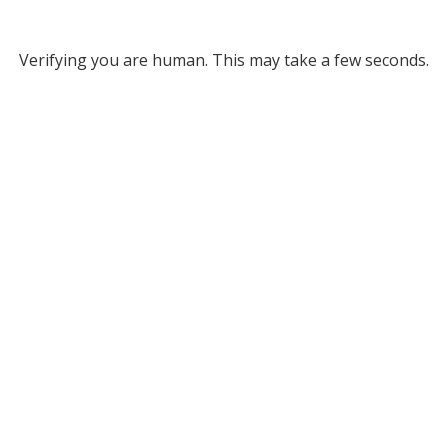
Verifying you are human. This may take a few seconds.