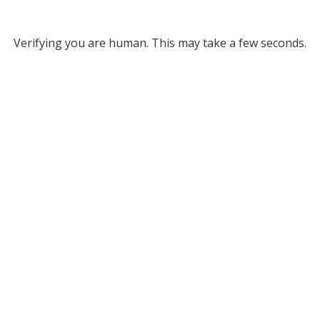
Verifying you are human. This may take a few seconds.