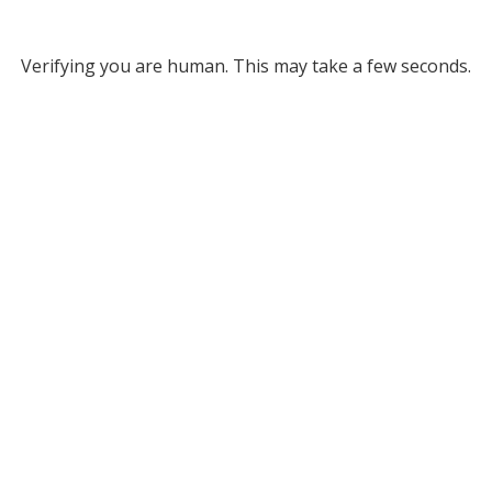
Verifying you are human. This may take a few seconds.