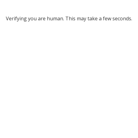
Verifying you are human. This may take a few seconds.