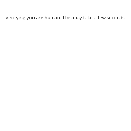
Verifying you are human. This may take a few seconds.