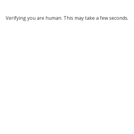
Verifying you are human. This may take a few seconds.