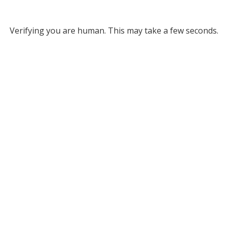
Verifying you are human. This may take a few seconds.