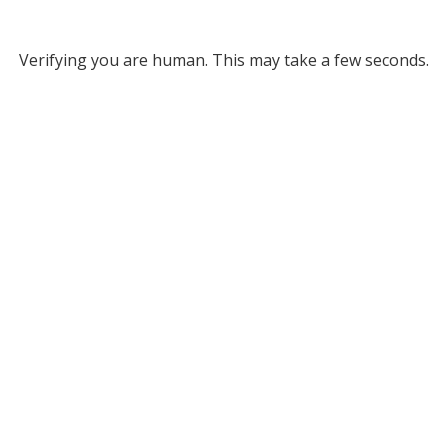
Verifying you are human. This may take a few seconds.