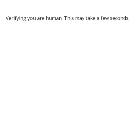
Verifying you are human. This may take a few seconds.