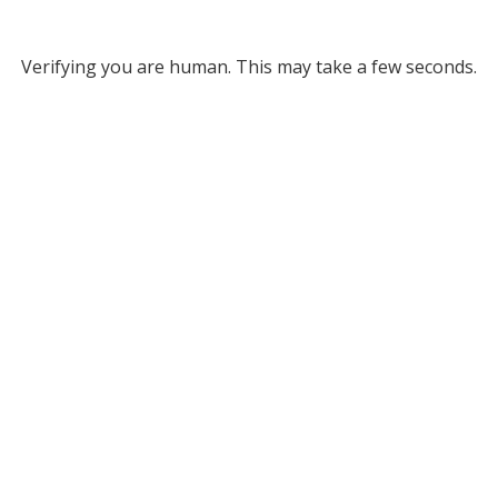
Verifying you are human. This may take a few seconds.