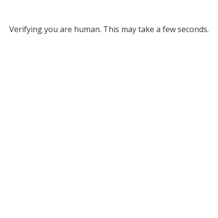
Verifying you are human. This may take a few seconds.