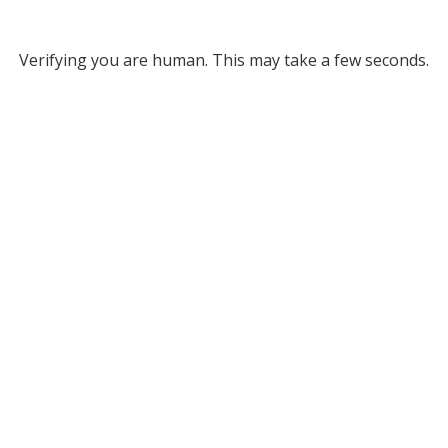
Verifying you are human. This may take a few seconds.