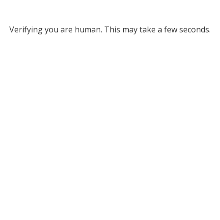
Verifying you are human. This may take a few seconds.