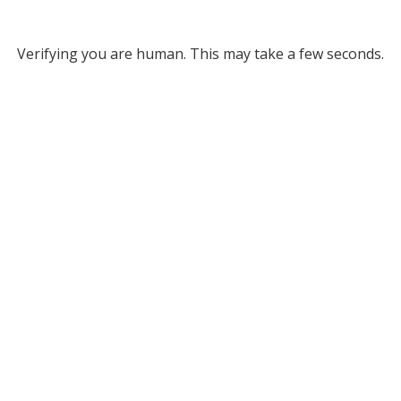
Verifying you are human. This may take a few seconds.