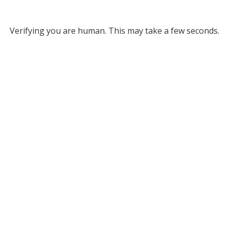
Verifying you are human. This may take a few seconds.