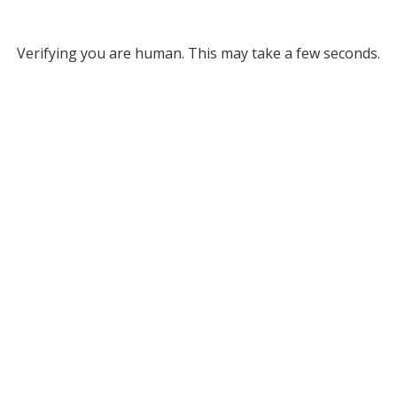
Verifying you are human. This may take a few seconds.