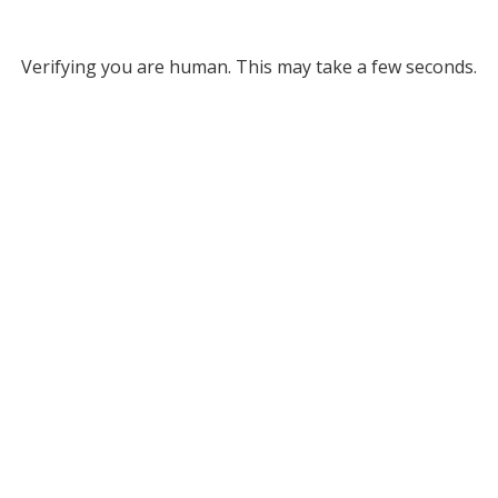
Verifying you are human. This may take a few seconds.