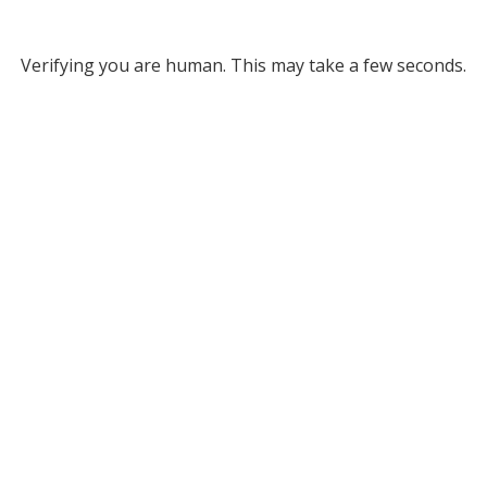
Verifying you are human. This may take a few seconds.