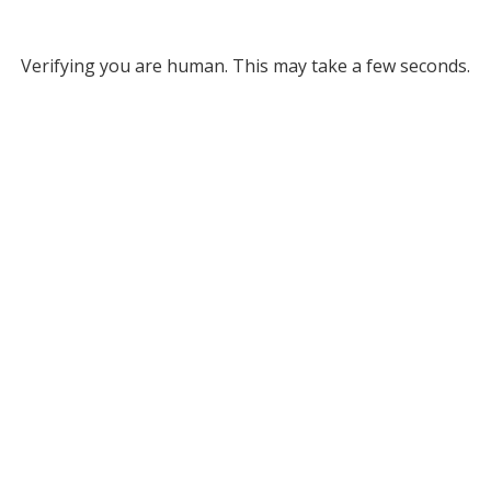
Verifying you are human. This may take a few seconds.