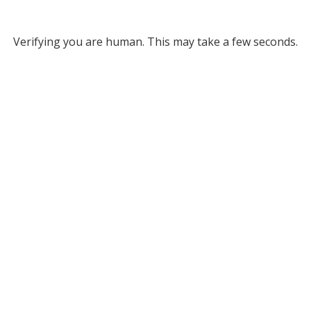
Verifying you are human. This may take a few seconds.