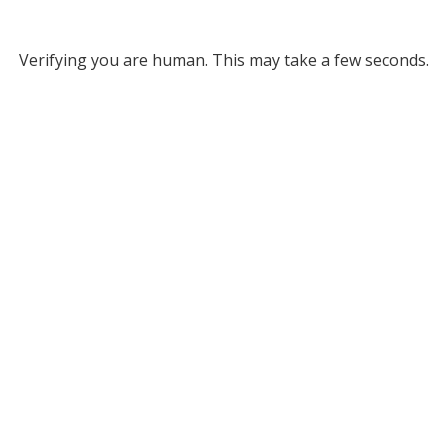
Verifying you are human. This may take a few seconds.