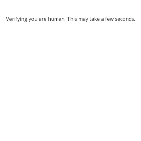
Verifying you are human. This may take a few seconds.