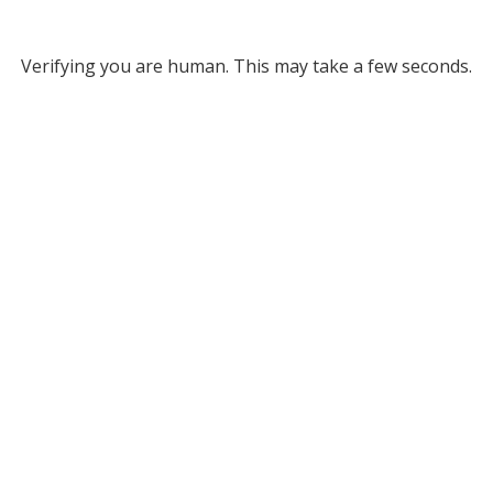
Verifying you are human. This may take a few seconds.