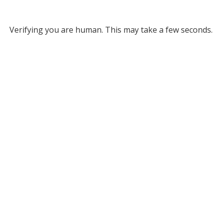
Verifying you are human. This may take a few seconds.