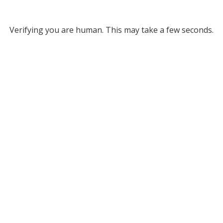
Verifying you are human. This may take a few seconds.