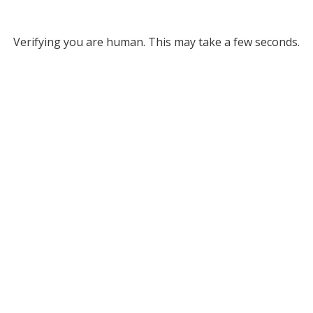
Verifying you are human. This may take a few seconds.