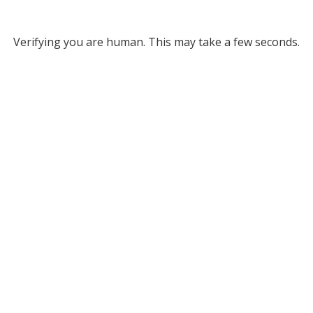
Verifying you are human. This may take a few seconds.