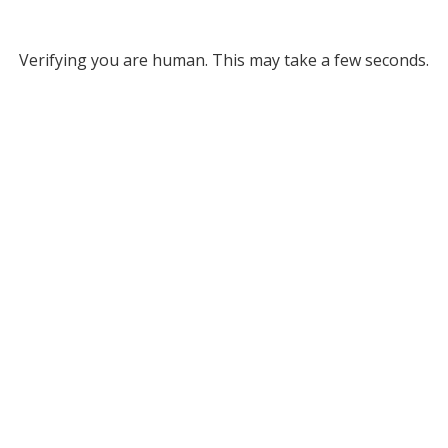
Verifying you are human. This may take a few seconds.