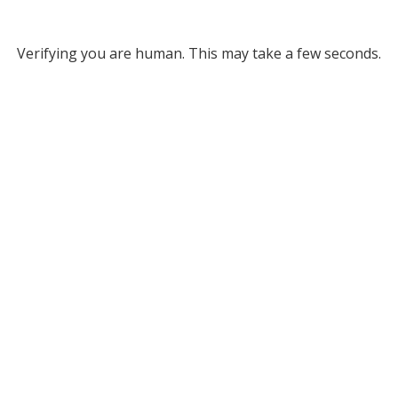
Verifying you are human. This may take a few seconds.