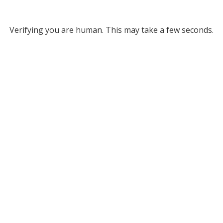
Verifying you are human. This may take a few seconds.