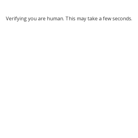
Verifying you are human. This may take a few seconds.