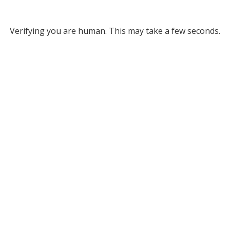
Verifying you are human. This may take a few seconds.