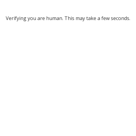
Verifying you are human. This may take a few seconds.