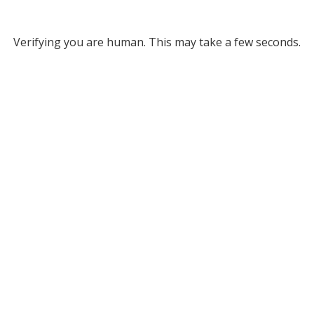
Verifying you are human. This may take a few seconds.