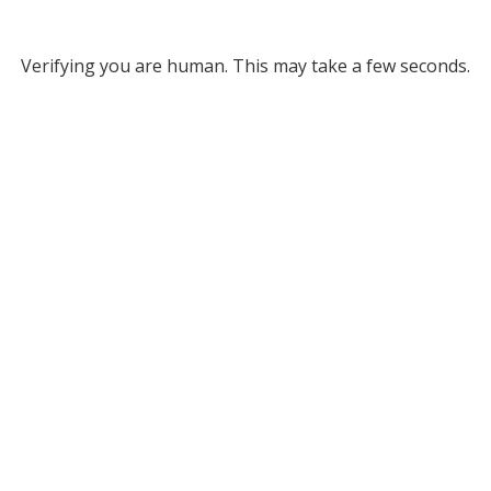
Verifying you are human. This may take a few seconds.